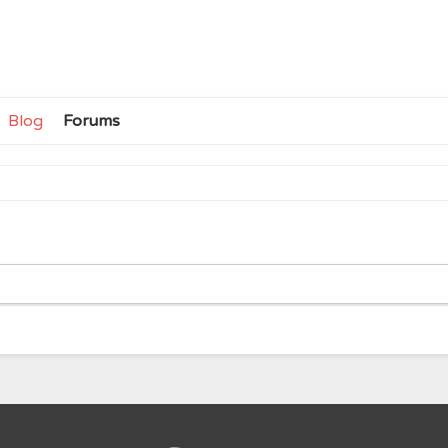
Blog
Forums