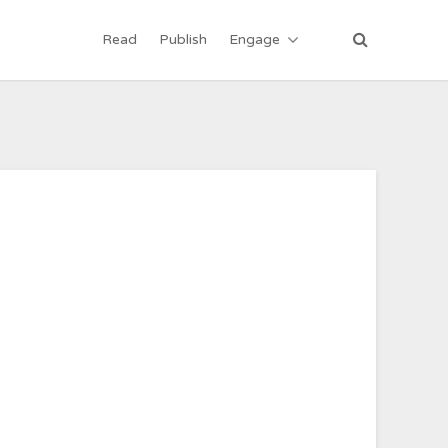
Read
Publish
Engage