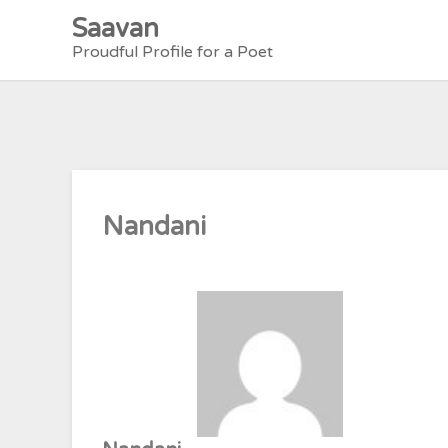
Skip
Saavan
to
Proudful Profile for a Poet
content
Nandani