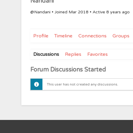
Nandani
@Nandani
•
Joined Mar 2018
•
Active 8 years ago
Profile
Timeline
Connections
Groups
Discussions
Replies
Favorites
Forum Discussions Started
This user has not created any discussions.