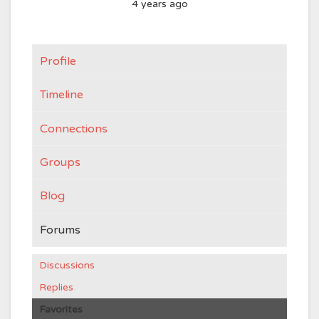
4 years ago
Profile
Timeline
Connections
Groups
Blog
Forums
Discussions
Replies
Favorites