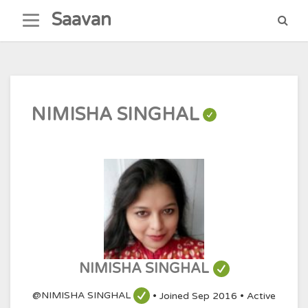
Skip
Saavan
to
content
NIMISHA SINGHAL
NIMISHA SINGHAL
@NIMISHA SINGHAL
•
Joined Sep 2016
•
Active