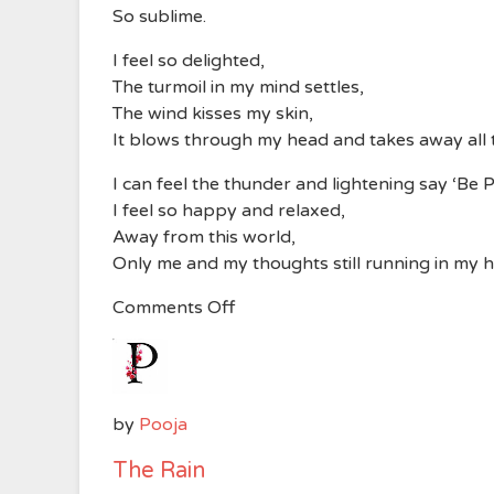
So sublime.
I feel so delighted,
The turmoil in my mind settles,
The wind kisses my skin,
It blows through my head and takes away all
I can feel the thunder and lightening say ‘Be P
I feel so happy and relaxed,
Away from this world,
Only me and my thoughts still running in my 
on
Comments Off
The
Rain
by
Pooja
The Rain