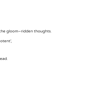
 the gloom–ridden thoughts.
otent’,
head.