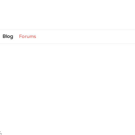
Blog
Forums
,