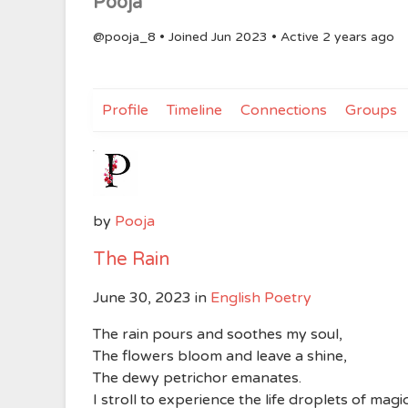
Pooja
@pooja_8
•
Joined Jun 2023
•
Active 2 years ago
Profile
Timeline
Connections
Groups
by
Pooja
The Rain
June 30, 2023
in
English Poetry
The rain pours and soothes my soul,
The flowers bloom and leave a shine,
The dewy petrichor emanates.
I stroll to experience the life droplets of magic