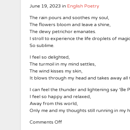
June 19, 2023
in
English Poetry
The rain pours and soothes my soul,
The flowers bloom and leave a shine,
The dewy petrichor emanates.
I stroll to experience the life droplets of magic
So sublime.
I feel so delighted,
The turmoil in my mind settles,
The wind kisses my skin,
It blows through my head and takes away all
I can feel the thunder and lightening say ‘Be P
I feel so happy and relaxed,
Away from this world,
Only me and my thoughts still running in my 
on
Comments Off
The