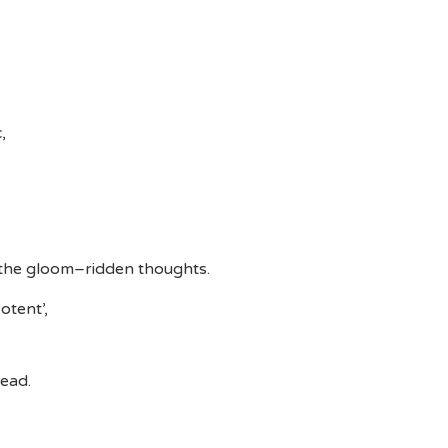
,
 the gloom–ridden thoughts.
otent’,
head.