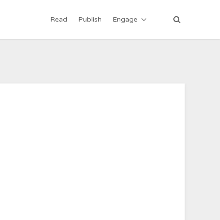
Read
Publish
Engage