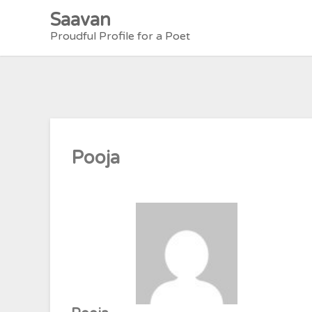
Skip
Saavan
to
Proudful Profile for a Poet
content
Pooja