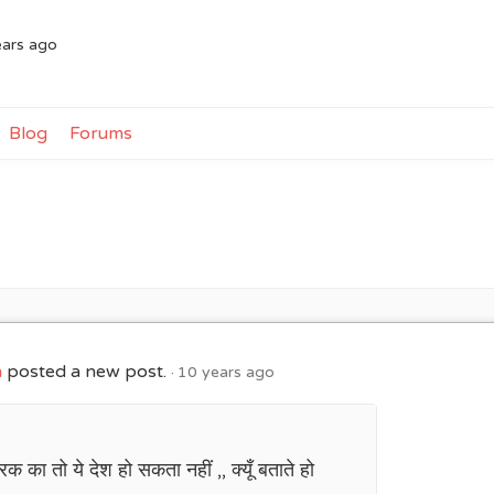
ears ago
Blog
Forums
h
posted a new post.
10 years ago
क का तो ये देश हो सकता नहीं ,, क्यूँ बताते हो