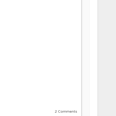
2 Comments