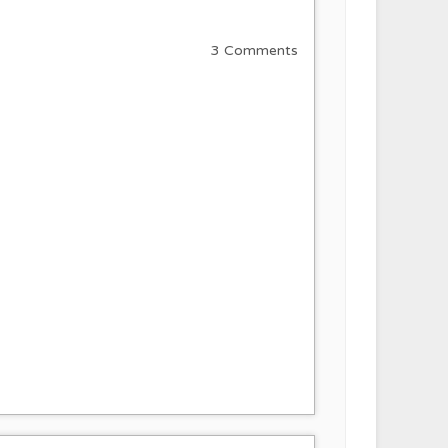
3 Comments