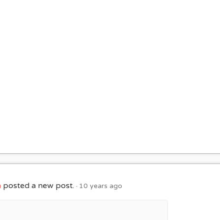
h
posted a new post.
10 years ago