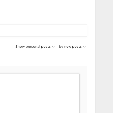
Show
personal posts
by
new posts