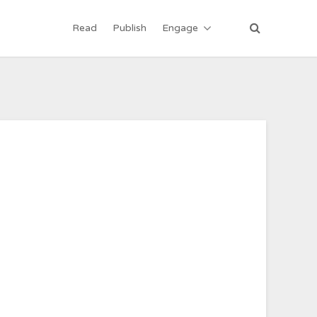
Read
Publish
Engage