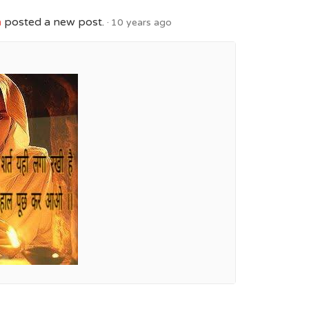
h
posted a new post.
10 years ago