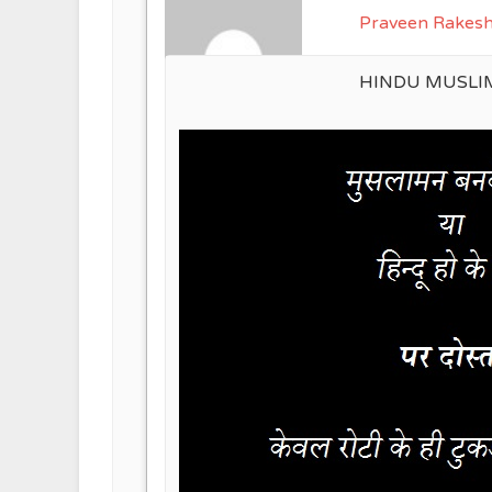
Praveen Rakes
HINDU MUSLI