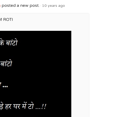
h
posted a new post.
10 years ago
M ROTI