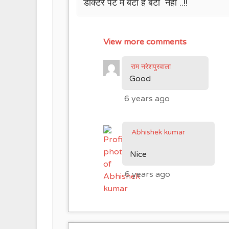
डॉक्टर पेट में बेटी है बेटा नहीं ..!!
View more comments
राम नरेशपुरवाला
Good
6 years ago
Abhishek kumar
Nice
6 years ago