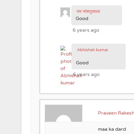
राम नरेशपुरवाला
Good
6 years ago
Abhishek kumar
Good
6 years ago
Praveen Rakes
maa ka dard