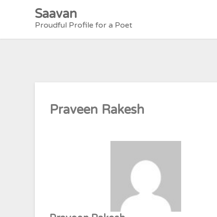
Skip
Saavan
to
Proudful Profile for a Poet
content
Praveen Rakesh