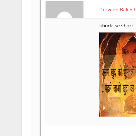
Praveen Rakes
khuda se shart