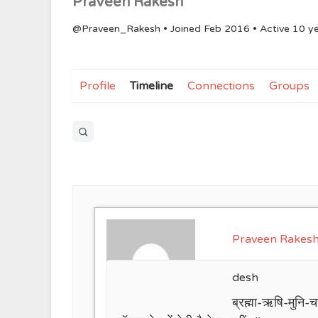
Praveen Rakesh
@Praveen_Rakesh
•
Joined Feb 2016
•
Active 10 y
Profile
Timeline
Connections
Groups
Open
search
filters
Praveen Rakes
desh
ब्रह्मा-ऋषि-मुनि-चर