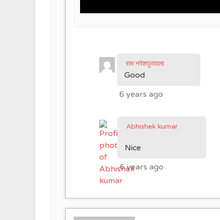
राम नरेशपुरवाला
Good
6 years ago
Abhishek kumar
Nice
6 years ago