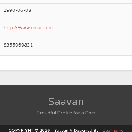
1990-06-08
http://Www.gmail.com
8355069831
Saavan
Proudful Profile for a Poet
COPYRIGHT © 2026 - Saavan // Designed By -
ZeeTheme