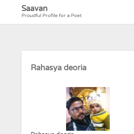
Skip
Saavan
to
Proudful Profile for a Poet
content
Rahasya deoria