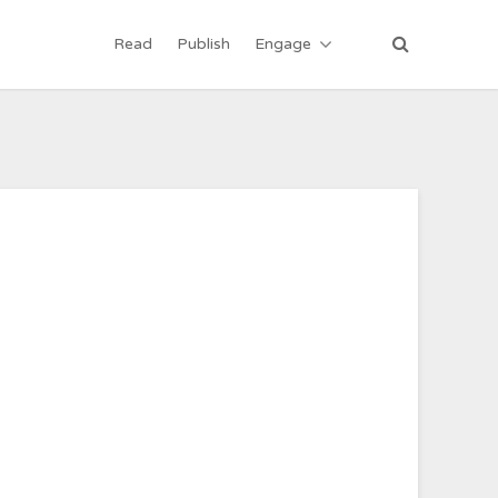
Read
Publish
Engage