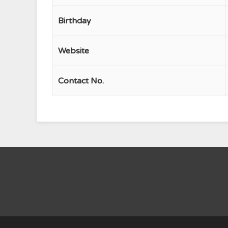
Birthday
Website
Contact No.