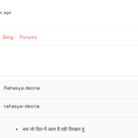
rs ago
Blog
Forums
Rahasya deoria
rahasya-deoria
बस जो दिल में आता है वही लिखता हूं