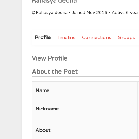
Rahasya deoria
@Rahasya deoria
•
Joined Nov 2016
•
Active 6 yea
Profile
Timeline
Connections
Groups
View Profile
About the Poet
Name
Nickname
About