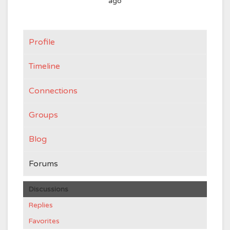
ago
Profile
Timeline
Connections
Groups
Blog
Forums
Discussions
Replies
Favorites