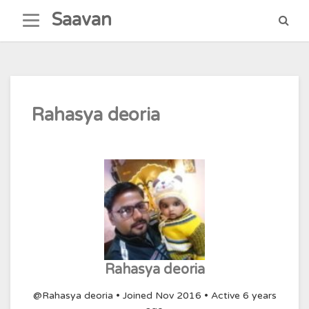
Skip
Saavan
to
content
Rahasya deoria
Rahasya deoria
@Rahasya deoria
•
Joined Nov 2016
•
Active 6 years