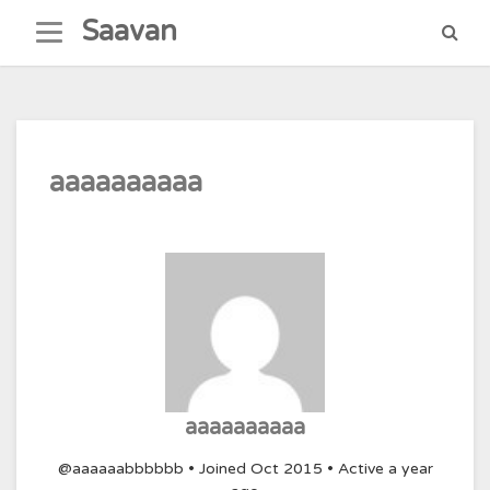
Skip
Saavan
to
content
aaaaaaaaaa
aaaaaaaaaa
@aaaaaabbbbbb
•
Joined Oct 2015
•
Active a year