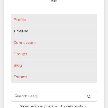
ago
Profile
Timeline
Connections
Groups
Blog
Forums
Search
Search
Feed…
Show
personal posts
by
new posts