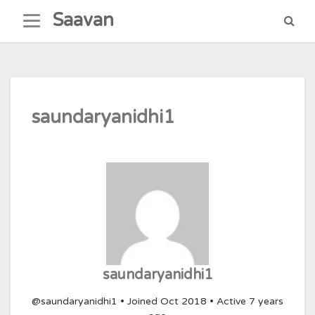
Skip
Saavan
to
content
saundaryanidhi1
saundaryanidhi1
@saundaryanidhi1
•
Joined Oct 2018
•
Active 7 years