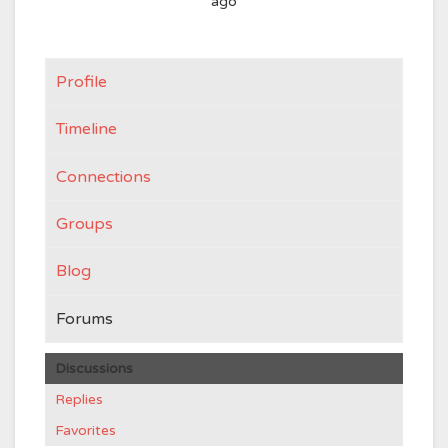
ago
Profile
Timeline
Connections
Groups
Blog
Forums
Discussions
Replies
Favorites