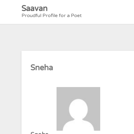
Skip
Saavan
to
Proudful Profile for a Poet
content
Sneha