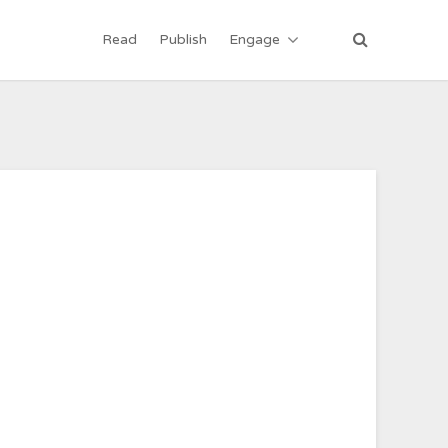
Read
Publish
Engage