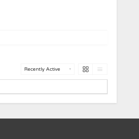
Show: