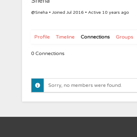
Sneha
@Sneha
•
Joined Jul 2016
•
Active 10 years ago
Profile
Timeline
Connections
Groups
0
Connections
Sorry, no members were found.