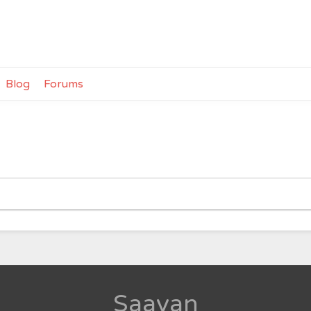
Blog
Forums
Saavan