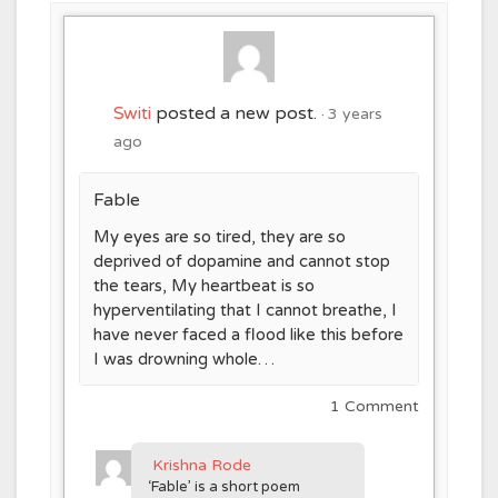
Switi
posted a new post.
3 years
ago
Fable
My eyes are so tired, they are so
deprived of dopamine and cannot stop
the tears, My heartbeat is so
hyperventilating that I cannot breathe, I
have never faced a flood like this before
I was drowning whole…
1 Comment
Krishna Rode
‘Fable’ is a short poem