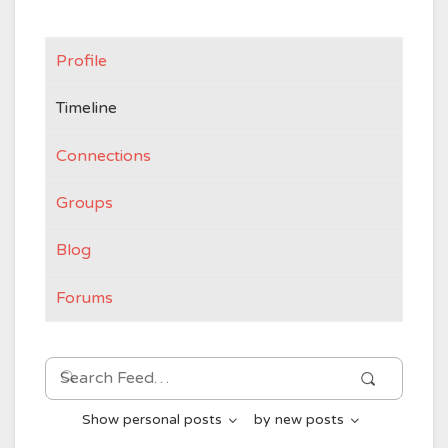
Profile
Timeline
Connections
Groups
Blog
Forums
Search
Search
Feed…
Show
personal posts
by
new posts