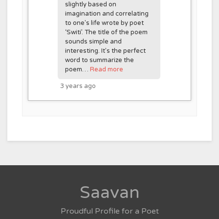
slightly based on
imagination and correlating
to one's life wrote by poet
‘Switi’. The title of the poem
sounds simple and
interesting. It's the perfect
word to summarize the
poem…
Read more
3 years ago
Saavan
Proudful Profile for a Poet