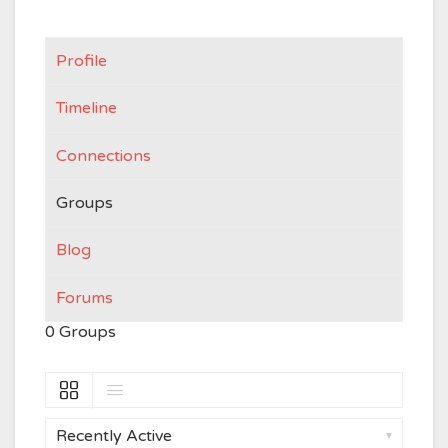
Profile
Timeline
Connections
Groups
Blog
Forums
0
Groups