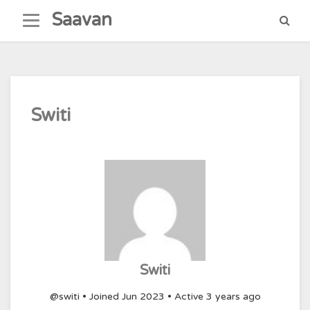
Skip
Saavan
to
content
Switi
Switi
@switi
•
Joined Jun 2023
•
Active 3 years ago