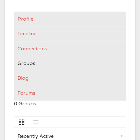
Profile
Timeline
Connections
Groups
Blog
Forums
0
Groups