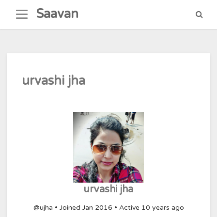
Skip
Saavan
to
content
urvashi jha
urvashi jha
@ujha
•
Joined Jan 2016
•
Active 10 years ago