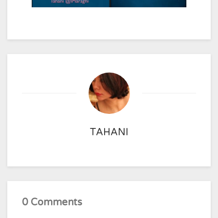
TAHANI
0 Comments