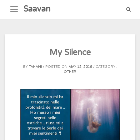
Skip
Saavan
to
content
My Silence
BY
TAHANI
POSTED ON
MAY 12, 2016
CATEGORY :
OTHER