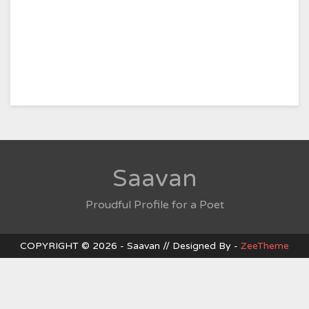
Saavan
Proudful Profile for a Poet
COPYRIGHT © 2026 - Saavan // Designed By -
ZeeTheme