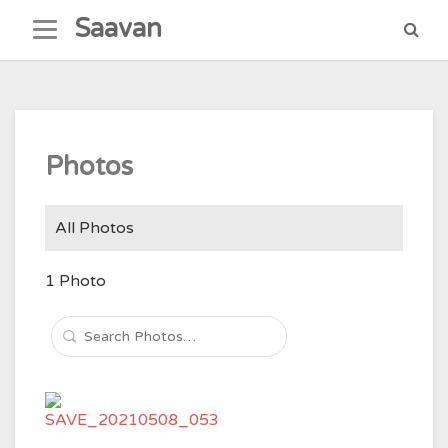
Skip
Saavan
to
content
Photos
All Photos
1
Photo
Search
Photos…