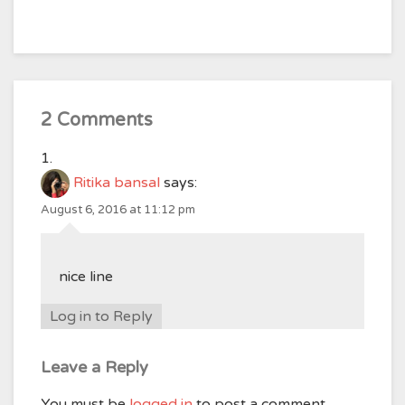
2 Comments
Ritika bansal
says:
August 6, 2016 at 11:12 pm
nice line
Log in to Reply
Leave a Reply
You must be
logged in
to post a comment.