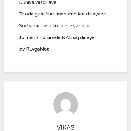
Duniya vasdii aye
Te ode gum NAL meri zind kut diii ayeee
Socha mai aisa ki c mere yar mai
Jo meri zindhiii ode NAL saj diii aye
by RLvgahlot
VIKAS