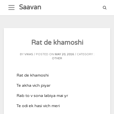
Skip
Saavan
to
content
Rat de khamoshi
BY
VIKAS
POSTED ON
MAY 20, 2016
CATEGORY :
OTHER
Rat de khamoshi
Te akha vich piyar
Rab to v sona labiya mai yr
Te odi ek hasi vich meri