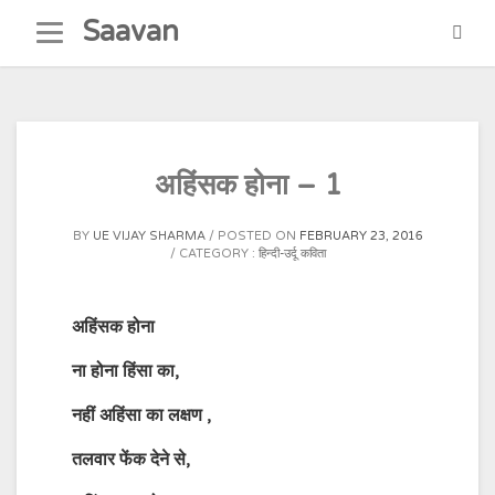
Skip
Saavan
to
content
अहिंसक होना – 1
BY
UE VIJAY SHARMA
POSTED ON
FEBRUARY 23, 2016
CATEGORY :
हिन्दी-उर्दू कविता
अहिंसक
होना
ना होना हिंसा का
,
नहीं अहिंसा का लक्षण
,
तलवार फेंक देने से
,