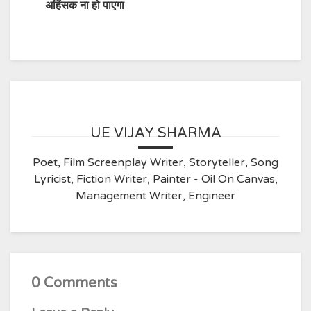
अहिंसक ना हो पाएगा
UE VIJAY SHARMA
Poet, Film Screenplay Writer, Storyteller, Song
Lyricist, Fiction Writer, Painter - Oil On Canvas,
Management Writer, Engineer
0 Comments