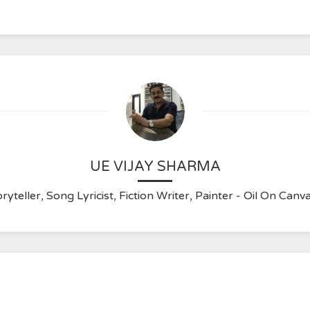
UE VIJAY SHARMA
ryteller, Song Lyricist, Fiction Writer, Painter - Oil On C