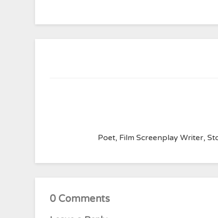
Poet, Film Screenplay Writer, Sto
0 Comments