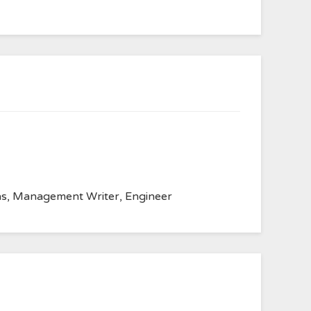
anvas, Management Writer, Engineer