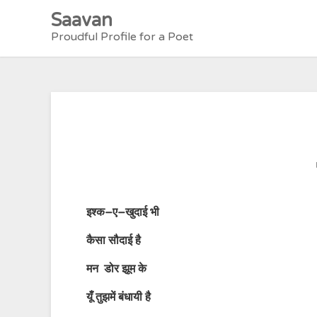
Skip
Saavan
to
Proudful Profile for a Poet
content
इश्क
–
ए
–
खुदाई
भी
कैसा
सौदाई
है
मन
डोर
झूम
के
यूँ
तुझमें
बंधायी
है