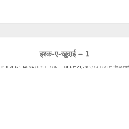
इश्क-ए-खुदाई – 1
BY
UE VIJAY SHARMA
POSTED ON
FEBRUARY 23, 2016
CATEGORY :
शेर-ओ-शायर