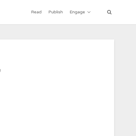
Read
Publish
Engage
ी