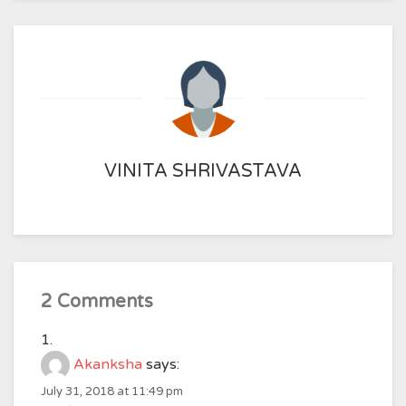
VINITA SHRIVASTAVA
2 Comments
Akanksha
says:
July 31, 2018 at 11:49 pm