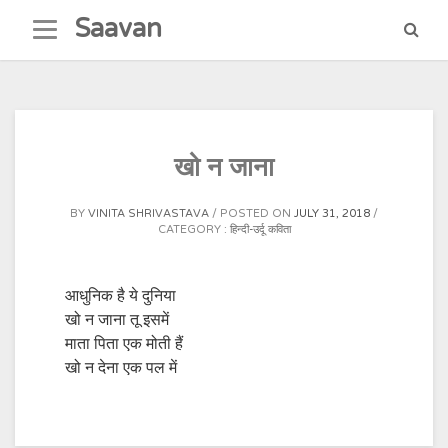
Skip
Saavan
to
content
खो न जाना
BY
VINITA SHRIVASTAVA
POSTED ON
JULY 31, 2018
CATEGORY :
हिन्दी-उर्दू कविता
आधुनिक है ये दुनिया
खो न जाना तू इसमें
माता पिता एक मोती हैं
खो न देना एक पल में