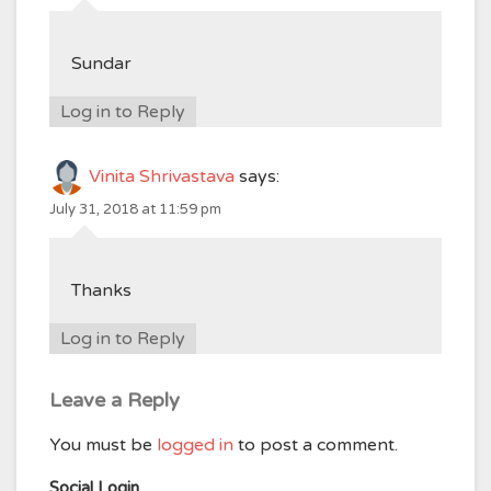
Sundar
Log in to Reply
Vinita Shrivastava
says:
July 31, 2018 at 11:59 pm
Thanks
Log in to Reply
Leave a Reply
You must be
logged in
to post a comment.
Social Login