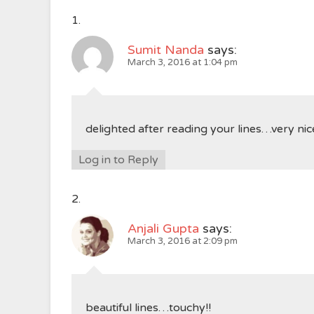
Sumit Nanda
says:
March 3, 2016 at 1:04 pm
delighted after reading your lines…very nic
Log in to Reply
Anjali Gupta
says:
March 3, 2016 at 2:09 pm
beautiful lines…touchy!!