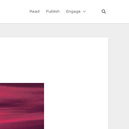
Read
Publish
Engage