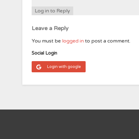
Log in to Reply
Leave a Reply
You must be
logged in
to post a comment.
Social Login
Login with google