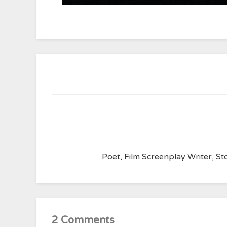
Poet, Film Screenplay Writer, Sto
2 Comments