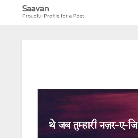
Skip
Saavan
to
Proudful Profile for a Poet
content