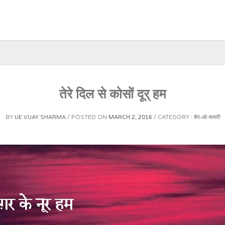
तेरे दिल से कोसों दूर् हम
BY
UE VIJAY SHARMA
POSTED ON
MARCH 2, 2016
CATEGORY :
शेर-ओ-शायरी