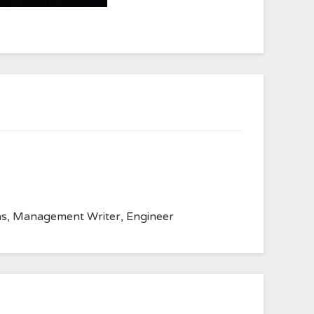
anvas, Management Writer, Engineer