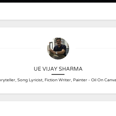
UE VIJAY SHARMA
ryteller, Song Lyricist, Fiction Writer, Painter - Oil On C