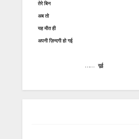
तेरे
बिन
अब
तो
यह
मौत
ही
अपनी
ज़िन्दगी
हो
गई
…… यूई