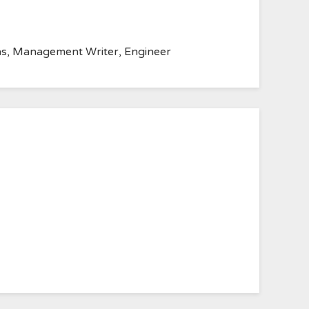
anvas, Management Writer, Engineer