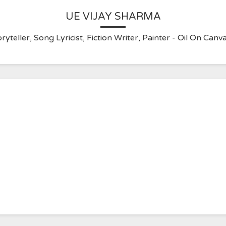
UE VIJAY SHARMA
ryteller, Song Lyricist, Fiction Writer, Painter - Oil On C