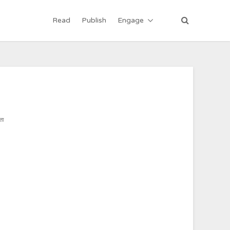
Read
Publish
Engage
ता