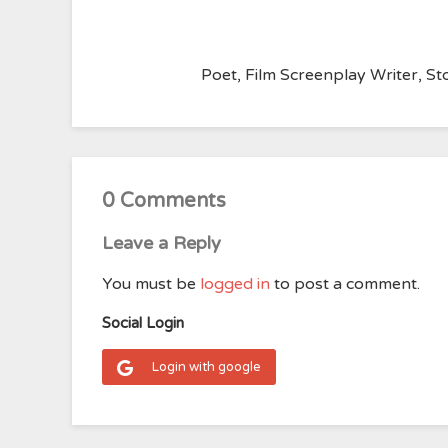
Poet, Film Screenplay Writer, Sto
0 Comments
Leave a Reply
You must be
logged in
to post a comment.
Social Login
Login with google