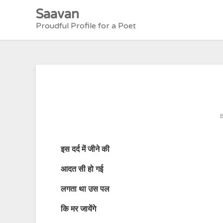
Skip
Saavan
to
Proudful Profile for a Poet
content
इस
दर्द
में
जीने
की
आदत
सी
हो
गई
लगता
था
उस
पल
कि
मर
जायेंगे