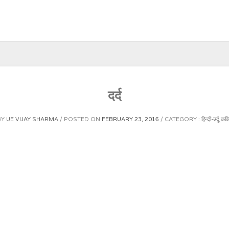
दर्द
BY
UE VIJAY SHARMA
POSTED ON
FEBRUARY 23, 2016
CATEGORY :
हिन्दी-उर्दू कवि