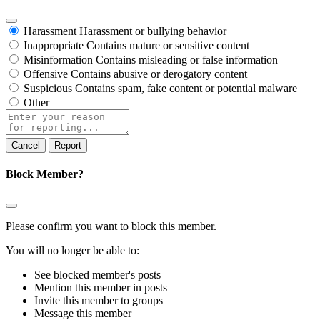
Harassment
Harassment or bullying behavior
Inappropriate
Contains mature or sensitive content
Misinformation
Contains misleading or false information
Offensive
Contains abusive or derogatory content
Suspicious
Contains spam, fake content or potential malware
Other
Report
note
Report
Block Member?
Please confirm you want to block this member.
You will no longer be able to:
See blocked member's posts
Mention this member in posts
Invite this member to groups
Message this member