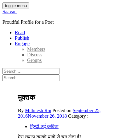
Skip
toggle menu
to
Saavan
content
Proudful Profile for a Poet
Read
Publish
Engage
Members
Discuss
Groups
Search
for:
Search
for:
मुक्तक
By
Mithilesh Rai
Posted on
September 25,
2016
November 26, 2018
Category :
हिन्दी-उर्दू कविता
मेरा ख्याल तुमको यादों से चुन लेता है!