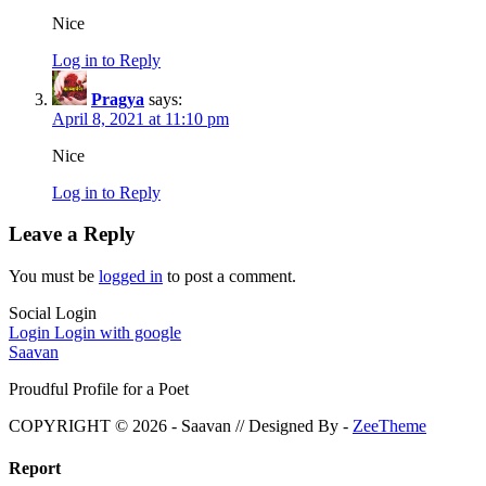
Nice
Log in to Reply
Pragya
says:
April 8, 2021 at 11:10 pm
Nice
Log in to Reply
Leave a Reply
You must be
logged in
to post a comment.
Social Login
Login
Login with google
Saavan
Proudful Profile for a Poet
COPYRIGHT © 2026 - Saavan // Designed By -
ZeeTheme
Report