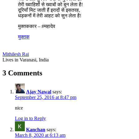
तेरी ख्वाहिशों से ख्वाबों को बुन लेता है!
दूरियाँ मिट जाती हैं इरादों से इसतरह,
धड़कनों में तेरी आहट को सुन लेता है!
मुक्तककार – #महादेव
मुक्तक
Mithilesh Rai
Lives in Varanasi, India
3 Comments
Ajay Nawal
says:
September 25, 2016 at 8:47 pm
nice
Log in to Reply
Kanchan
says:
March 8, 2020 at 6:13 am