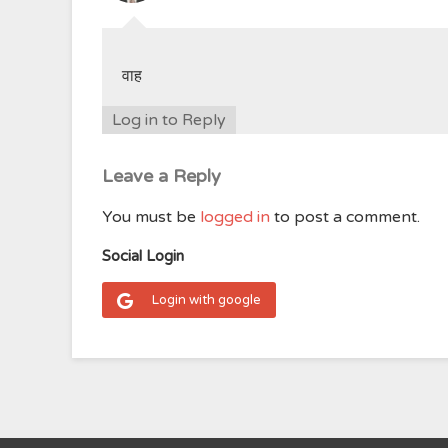
वाह
Log in to Reply
Leave a Reply
You must be
logged in
to post a comment.
Social Login
Login with google