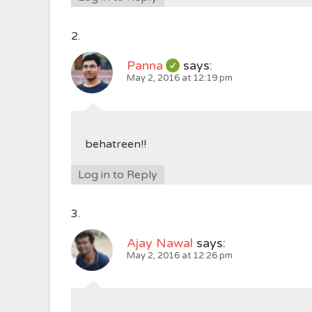
Panna
says:
May 2, 2016 at 12:19 pm
behatreen!!
Log in to Reply
Ajay Nawal
says:
May 2, 2016 at 12:26 pm