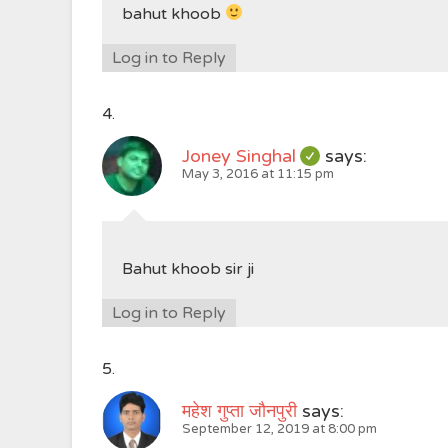
bahut khoob
Log in to Reply
Joney Singhal
says:
May 3, 2016 at 11:15 pm
Bahut khoob sir ji
Log in to Reply
महेश गुप्ता जौनपुरी
says:
September 12, 2019 at 8:00 pm