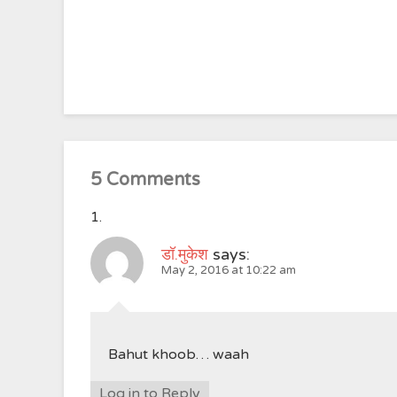
5 Comments
डॉ.मुकेश
says:
May 2, 2016 at 10:22 am
Bahut khoob… waah
Log in to Reply