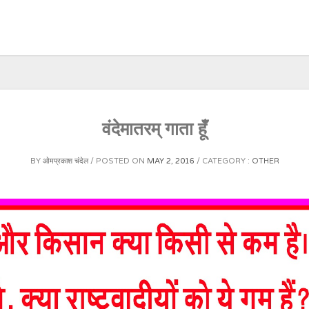
वंदेमातरम् गाता हूँ
BY
ओमप्रकाश चंदेल
POSTED ON
MAY 2, 2016
CATEGORY :
OTHER