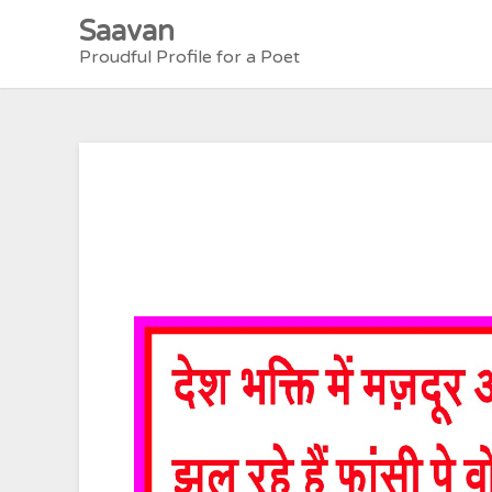
Skip
Saavan
to
Proudful Profile for a Poet
content