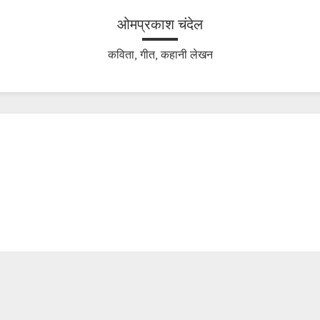
ओमप्रकाश चंदेल
कविता, गीत, कहानी लेखन