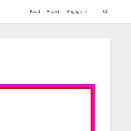
Read
Publish
Engage