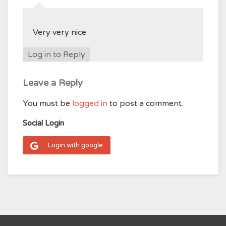
Very very nice
Log in to Reply
Leave a Reply
You must be
logged in
to post a comment.
Social Login
Login with google