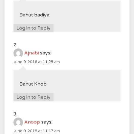
Bahut badiya
Log in to Reply
Ajnabi
says:
June 9, 2016 at 11:25 am
Bahut Khob
Log in to Reply
Anoop
says:
June 9, 2016 at 11:47 am