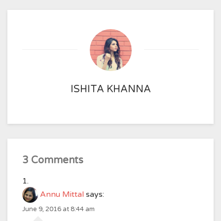
ISHITA KHANNA
3 Comments
Annu Mittal
says:
June 9, 2016 at 8:44 am