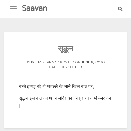
Skip
Saavan
to
content
सूकून
BY
ISHITA KHANNA
POSTED ON
JUNE 8, 2016
CATEGORY :
OTHER
बच्चे झगड़ रहे थे मोहल्ले के जाने किस बात पर,
सूकून इस बात का था न मंदिर का ज़िक्र था न मस्जिद का
|