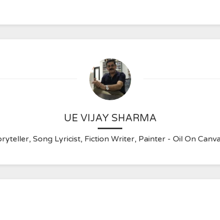
UE VIJAY SHARMA
ryteller, Song Lyricist, Fiction Writer, Painter - Oil On C