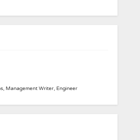
anvas, Management Writer, Engineer