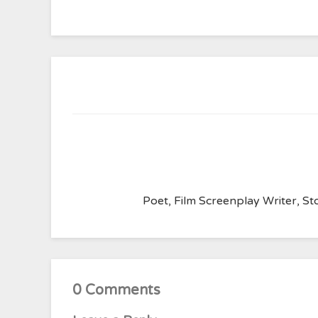
Poet, Film Screenplay Writer, Sto
0 Comments