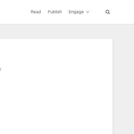
Read
Publish
Engage
ी