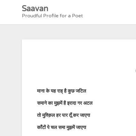
Skip
Saavan
to
Proudful Profile for a Poet
content
माना
के
यह
राह्
है
कुछ
जटिल
समाने
का
मुझमें
है
इरादा
गर
अटल
तो
मुश्क़िल
हर
पार
तूँ
कर
जाएगा
काँटों
पे चल समा मुझमें जाएगा