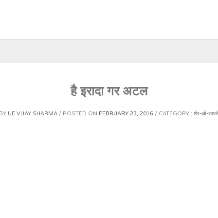
है इरादा गर अटल
BY
UE VIJAY SHARMA
POSTED ON
FEBRUARY 23, 2016
CATEGORY :
शेर-ओ-शायर