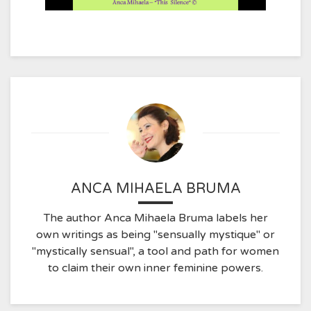
ANCA MIHAELA BRUMA
The author Anca Mihaela Bruma labels her
own writings as being "sensually mystique" or
"mystically sensual", a tool and path for women
to claim their own inner feminine powers.