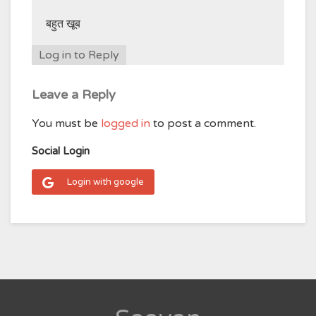
बहुत खूब
Log in to Reply
Leave a Reply
You must be
logged in
to post a comment.
Social Login
Login with google