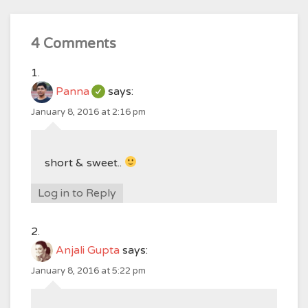
4 Comments
Panna
says:
January 8, 2016 at 2:16 pm
short & sweet..
Log in to Reply
Anjali Gupta
says:
January 8, 2016 at 5:22 pm