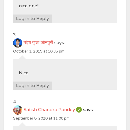
nice one!!
Log in to Reply
महेश गुप्ता जौनपुरी
says:
October 1, 2019 at 10:35 pm
Nice
Log in to Reply
Satish Chandra Pandey
says:
September 8, 2020 at 11:00 pm