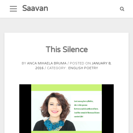
Skip
Saavan
to
content
This Silence
BY
ANCA MIHAELA BRUMA
POSTED ON
JANUARY 8,
2016
CATEGORY :
ENGLISH POETRY