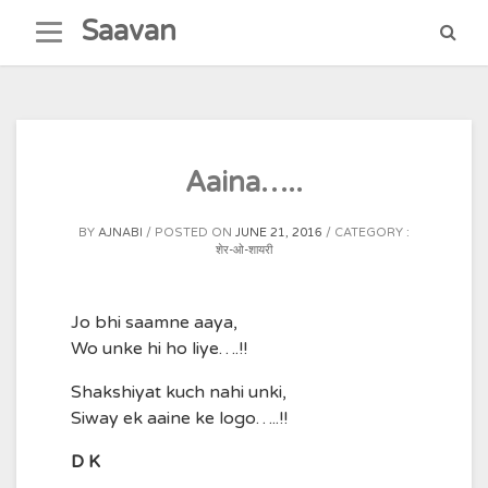
Skip
Saavan
to
content
Aaina…..
BY
AJNABI
POSTED ON
JUNE 21, 2016
CATEGORY :
शेर-ओ-शायरी
Jo bhi saamne aaya,
Wo unke hi ho liye….!!
Shakshiyat kuch nahi unki,
Siway ek aaine ke logo…..!!
D K