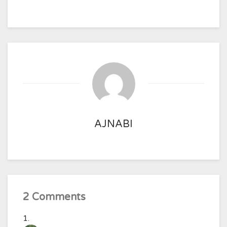
AJNABI
2 Comments