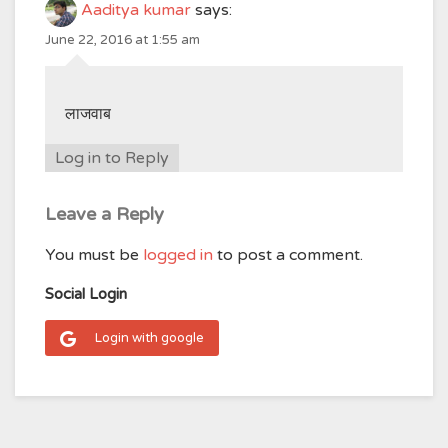
Aaditya kumar
says:
June 22, 2016 at 1:55 am
लाजवाब
Log in to Reply
Leave a Reply
You must be
logged in
to post a comment.
Social Login
Login with google