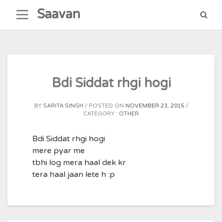
Skip
Saavan
to
content
Bdi Siddat rhgi hogi
BY
SARITA SINGH
POSTED ON
NOVEMBER 23, 2015
CATEGORY :
OTHER
Bdi Siddat rhgi hogi
mere pyar me
tbhi log mera haal dek kr
tera haal jaan lete h :p