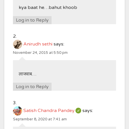
kya baat he…bahut khoob
Log in to Reply
Anirudh sethi
says:
November 24, 2015 at 5:50 pm
लाजवाब…
Log in to Reply
Satish Chandra Pandey
says:
September 8, 2020 at 7:41 am