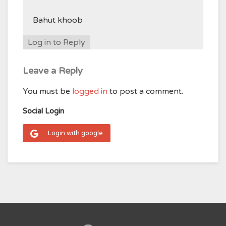
Bahut khoob
Log in to Reply
Leave a Reply
You must be
logged in
to post a comment.
Social Login
Login with google