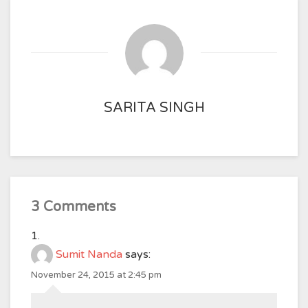
SARITA SINGH
3 Comments
Sumit Nanda
says:
November 24, 2015 at 2:45 pm