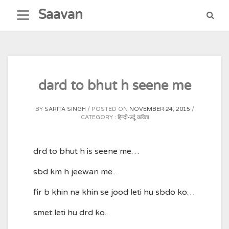
Skip
Saavan
to
content
dard to bhut h seene me
BY
SARITA SINGH
POSTED ON
NOVEMBER 24, 2015
CATEGORY :
हिन्दी-उर्दू कविता
drd to bhut h is seene me…
sbd km h jeewan me..
fir b khin na khin se jood leti hu sbdo ko…
smet leti hu drd ko..