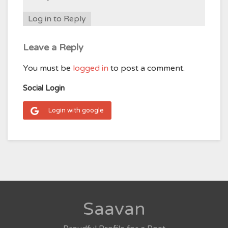
Log in to Reply
Leave a Reply
You must be
logged in
to post a comment.
Social Login
Login with google
Saavan