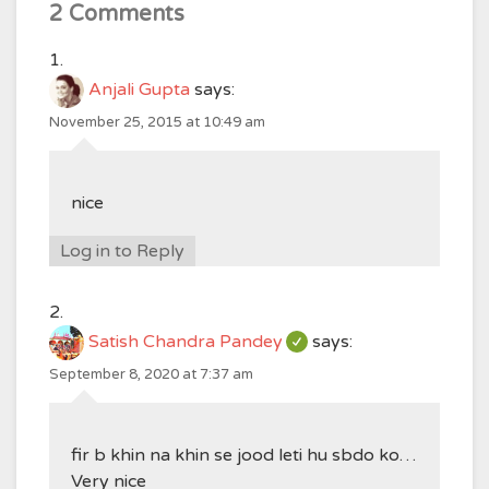
2 Comments
Anjali Gupta
says:
November 25, 2015 at 10:49 am
nice
Log in to Reply
Satish Chandra Pandey
says:
September 8, 2020 at 7:37 am
fir b khin na khin se jood leti hu sbdo ko…
Very nice