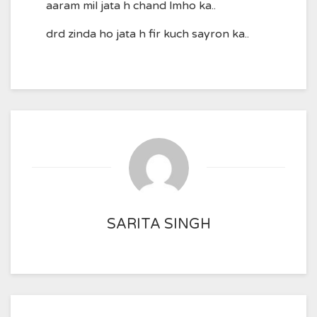
aaram mil jata h chand lmho ka..
drd zinda ho jata h fir kuch sayron ka..
SARITA SINGH