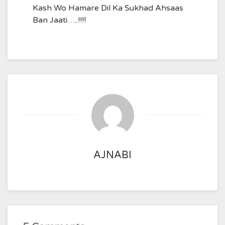
Kash Wo Hamare Dil Ka Sukhad Ahsaas
Ban Jaati…..!!!!
AJNABI