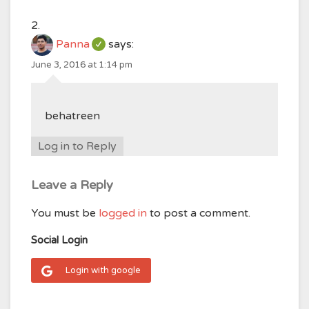
Panna
says:
June 3, 2016 at 1:14 pm
behatreen
Log in to Reply
Leave a Reply
You must be
logged in
to post a comment.
Social Login
Login with google