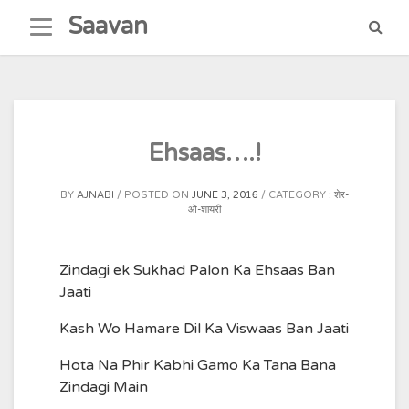
Skip
Saavan
to
content
Ehsaas….!
BY
AJNABI
POSTED ON
JUNE 3, 2016
CATEGORY :
शेर-
ओ-शायरी
Zindagi ek Sukhad Palon Ka Ehsaas Ban
Jaati
Kash Wo Hamare Dil Ka Viswaas Ban Jaati
Hota Na Phir Kabhi Gamo Ka Tana Bana
Zindagi Main