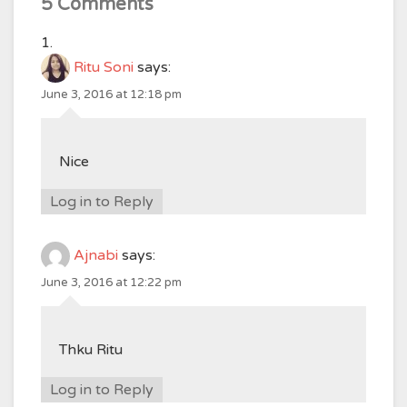
5 Comments
Ritu Soni
says:
June 3, 2016 at 12:18 pm
Nice
Log in to Reply
Ajnabi
says:
June 3, 2016 at 12:22 pm
Thku Ritu
Log in to Reply