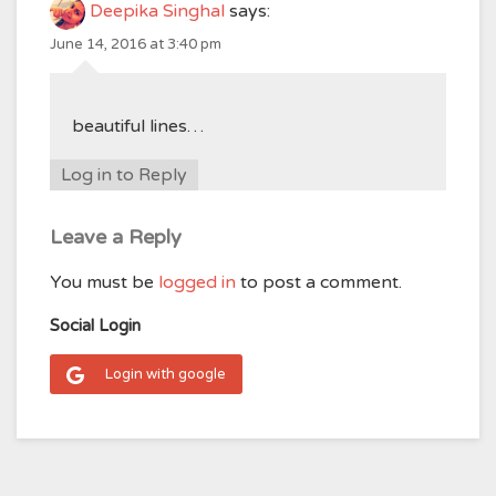
Deepika Singhal
says:
June 14, 2016 at 3:40 pm
beautiful lines…
Log in to Reply
Leave a Reply
You must be
logged in
to post a comment.
Social Login
Login with google