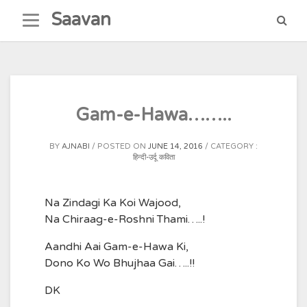
Skip
Saavan
to
content
Gam-e-Hawa……..
BY
AJNABI
POSTED ON
JUNE 14, 2016
CATEGORY :
हिन्दी-उर्दू कविता
Na Zindagi Ka Koi Wajood,
Na Chiraag-e-Roshni Thami…..!
Aandhi Aai Gam-e-Hawa Ki,
Dono Ko Wo Bhujhaa Gai…..!!
DK