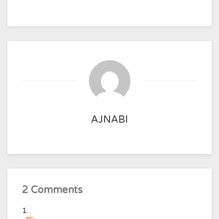
AJNABI
2 Comments