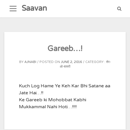
Skip
Saavan
to
content
Gareeb…!
BY
AJNABI
POSTED ON
JUNE 2, 2016
CATEGORY :
शेर-
ओ-शायरी
Kuch Log Hame Ye Keh Kar Bhi Satane aa
Jate Hai…!!
Ke Gareeb ki Mohobbat Kabhi
Mukkammal Nahi Hoti…!!!!