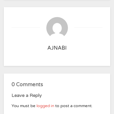
AJNABI
0 Comments
Leave a Reply
You must be
logged in
to post a comment.