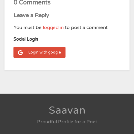
0 Comments
Leave a Reply
You must be
logged in
to post a comment.
Social Login
Login with google
Saavan
Proudful Profile for a Poet