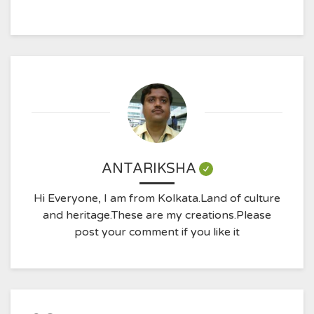
ANTARIKSHA
Hi Everyone, I am from Kolkata.Land of culture
and heritage.These are my creations.Please
post your comment if you like it