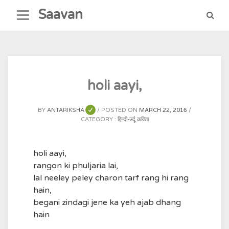
Skip
Saavan
to
content
holi aayi,
BY
ANTARIKSHA
POSTED ON
MARCH 22, 2016
CATEGORY :
हिन्दी-उर्दू कविता
holi aayi,
rangon ki phuljaria lai,
lal neeley peley charon tarf rang hi rang
hain,
begani zindagi jene ka yeh ajab dhang
hain