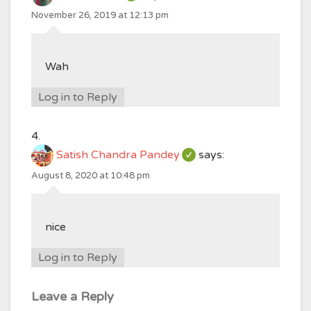
November 26, 2019 at 12:13 pm
Wah
Log in to Reply
Satish Chandra Pandey
says:
August 8, 2020 at 10:48 pm
nice
Log in to Reply
Leave a Reply