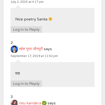
July 2, 2015 at 4:17 pm
Nice poetry Sarita
Log in to Reply
महेश गुप्ता जौनपुरी
says:
September 17, 2019 at 11:52 pm
वाह
Log in to Reply
nitu kandera
says: