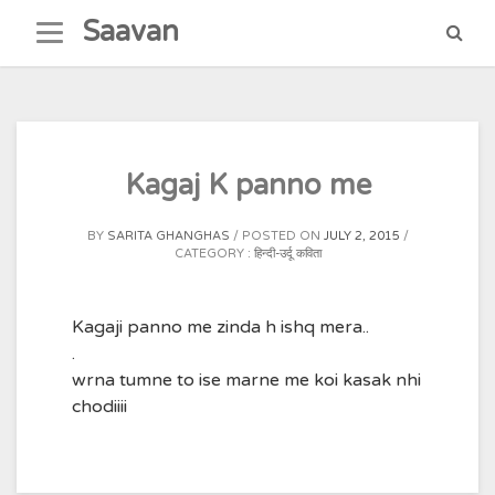
Skip
Saavan
to
content
Kagaj K panno me
BY
SARITA GHANGHAS
POSTED ON
JULY 2, 2015
CATEGORY :
हिन्दी-उर्दू कविता
Kagaji panno me zinda h ishq mera..
.
wrna tumne to ise marne me koi kasak nhi
chodiiii