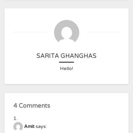
SARITA GHANGHAS
Hello!
4 Comments
Amit
says: