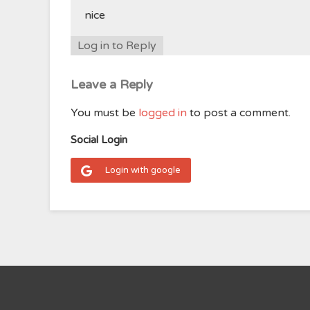
nice
Log in to Reply
Leave a Reply
You must be
logged in
to post a comment.
Social Login
Login with google