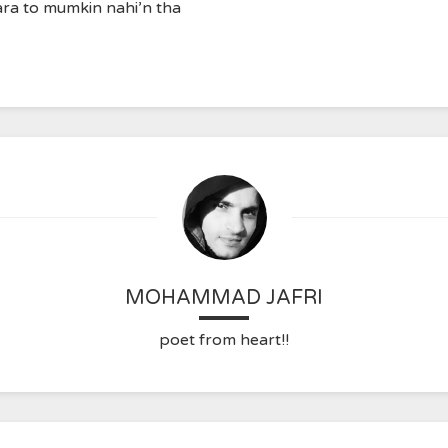
ra to mumkin nahi’n tha
MOHAMMAD JAFRI
poet from heart!!