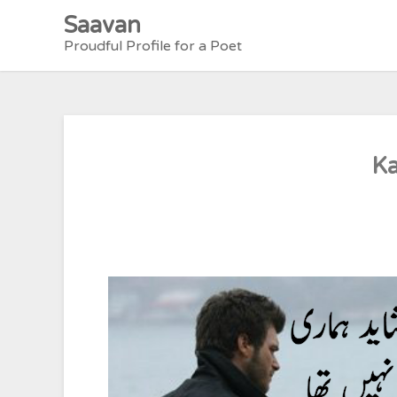
Skip
Saavan
to
Proudful Profile for a Poet
content
Ka