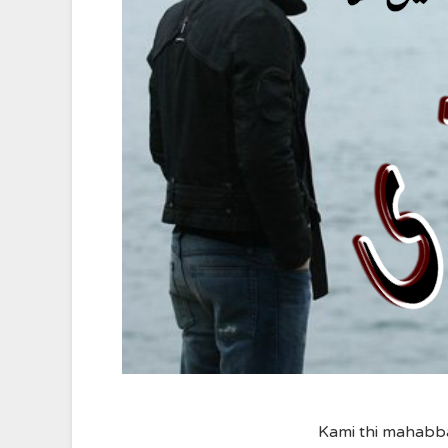
Kami thi mahabb