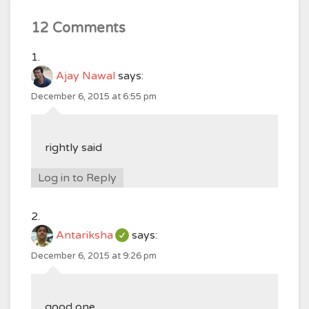
12 Comments
Ajay Nawal
says:
December 6, 2015 at 6:55 pm
rightly said
Log in to Reply
Antariksha
says:
December 6, 2015 at 9:26 pm
good one