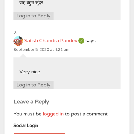
वाह बहुत सुंदर
Log in to Reply
Satish Chandra Pandey
says:
September 8, 2020 at 4:21 pm
Very nice
Log in to Reply
Leave a Reply
You must be
logged in
to post a comment.
Social Login