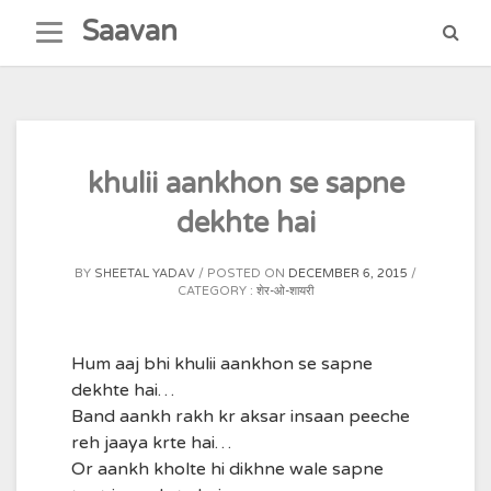
Skip
Saavan
to
content
khulii aankhon se sapne
dekhte hai
BY
SHEETAL YADAV
POSTED ON
DECEMBER 6, 2015
CATEGORY :
शेर-ओ-शायरी
Hum aaj bhi khulii aankhon se sapne
dekhte hai…
Band aankh rakh kr aksar insaan peeche
reh jaaya krte hai…
Or aankh kholte hi dikhne wale sapne