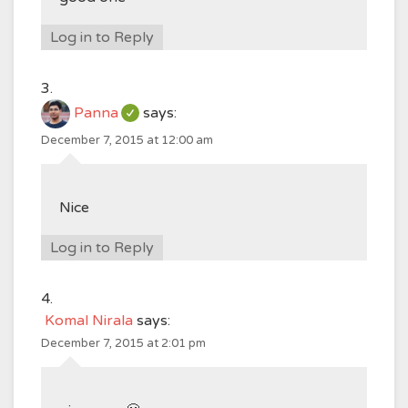
Log in to Reply
Panna
says:
December 7, 2015 at 12:00 am
Nice
Log in to Reply
Komal Nirala
says:
December 7, 2015 at 2:01 pm