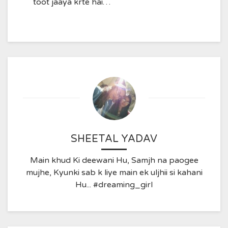
toot jaaya krte hai…
SHEETAL YADAV
Main khud Ki deewani Hu, Samjh na paogee
mujhe, Kyunki sab k liye main ek uljhii si kahani
Hu... #dreaming_girl