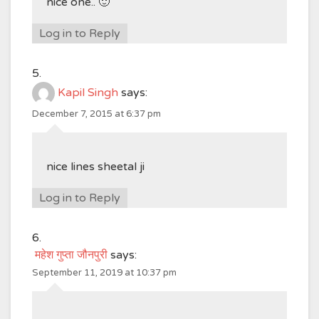
nice one.. 🙂
Log in to Reply
Kapil Singh
says:
December 7, 2015 at 6:37 pm
nice lines sheetal ji
Log in to Reply
महेश गुप्ता जौनपुरी
says:
September 11, 2019 at 10:37 pm