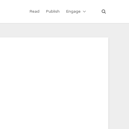
Read
Publish
Engage