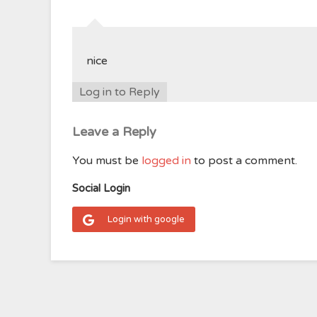
nice
Log in to Reply
Leave a Reply
You must be
logged in
to post a comment.
Social Login
Login with google