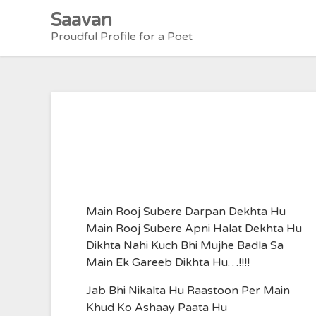
Skip
Saavan
to
Proudful Profile for a Poet
content
Main Rooj Subere Darpan Dekhta Hu
Main Rooj Subere Apni Halat Dekhta Hu
Dikhta Nahi Kuch Bhi Mujhe Badla Sa
Main Ek Gareeb Dikhta Hu…!!!!
Jab Bhi Nikalta Hu Raastoon Per Main
Khud Ko Ashaay Paata Hu