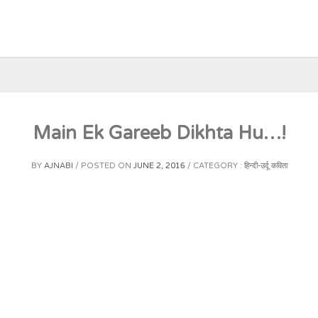
Main Ek Gareeb Dikhta Hu…!
BY
AJNABI
POSTED ON
JUNE 2, 2016
CATEGORY :
हिन्दी-उर्दू कविता