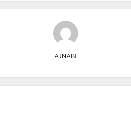
AJNABI