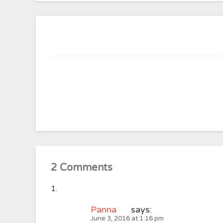
2 Comments
Panna
says:
June 3, 2016 at 1:16 pm