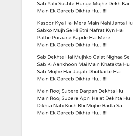
Sab Yahi Sochte Honge Mujhe Dekh Kar
Main Ek Gareeb Dikhta Hu…!!!!
Kasoor Kya Hai Mera Main Nahi Janta Hu
Sabko Mujh Se Hi Etni Nafrat Kyn Hai
Pathe Puraane Kapde Hai Mere
Main Ek Gareeb Dikhta Hu…!!!!
Sab Dekhte Hai Mujhko Galat Nighaa Se
Sab Ki Aankhoon Mai Main Khatakta Hu
Sab Mujhe Har Jagah Dhutkarte Hai
Main Ek Gareeb Dikhta Hu…!!!!
Main Rooj Subere Darpan Dekhta Hu
Main Rooj Subere Apni Halat Dekhta Hu
Dikhta Nahi Kuch Bhi Mujhe Badla Sa
Main Ek Gareeb Dikhta Hu…!!!!