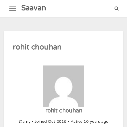
Skip
Saavan
to
content
rohit chouhan
rohit chouhan
@amy
•
Joined Oct 2015
•
Active 10 years ago