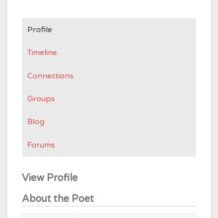
Profile
Timeline
Connections
Groups
Blog
Forums
View Profile
About the Poet