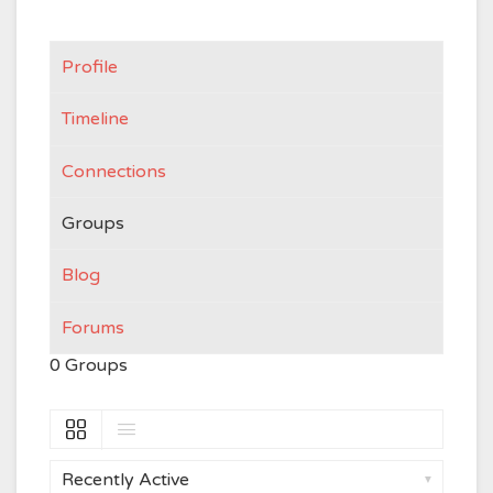
Profile
Timeline
Connections
Groups
Blog
Forums
0
Groups