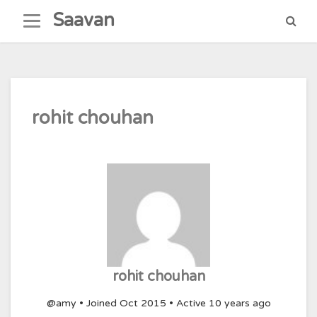
Skip
Saavan
to
content
rohit chouhan
rohit chouhan
@amy
•
Joined Oct 2015
•
Active 10 years ago