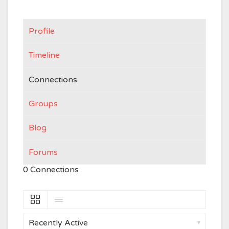
Profile
Timeline
Connections
Groups
Blog
Forums
0
Connections