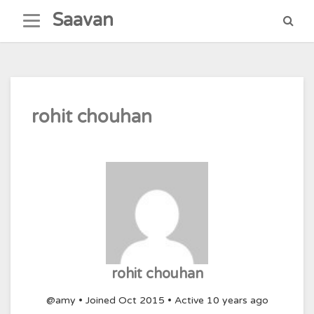
Skip
Saavan
to
content
rohit chouhan
rohit chouhan
@amy
•
Joined Oct 2015
•
Active 10 years ago