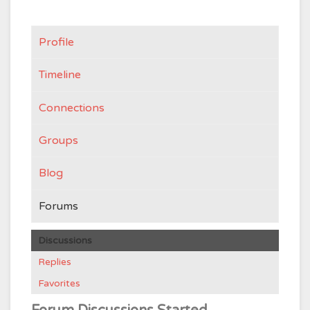
Profile
Timeline
Connections
Groups
Blog
Forums
Discussions
Replies
Favorites