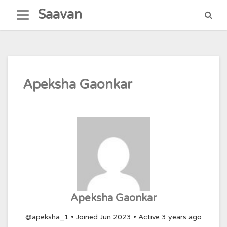
Skip
Saavan
to
content
Apeksha Gaonkar
Apeksha Gaonkar
@apeksha_1
•
Joined Jun 2023
•
Active 3 years ago