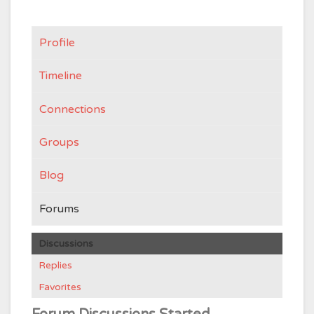
Profile
Timeline
Connections
Groups
Blog
Forums
Discussions
Replies
Favorites