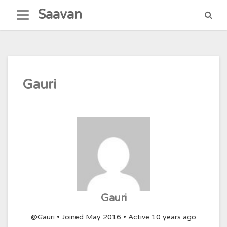
Skip
Saavan
to
content
Gauri
Gauri
@Gauri
•
Joined May 2016
•
Active 10 years ago