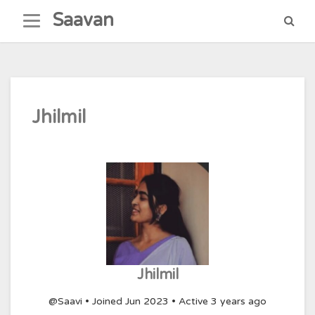
Skip
Saavan
to
content
Jhilmil
Jhilmil
@Saavi
•
Joined Jun 2023
•
Active 3 years ago