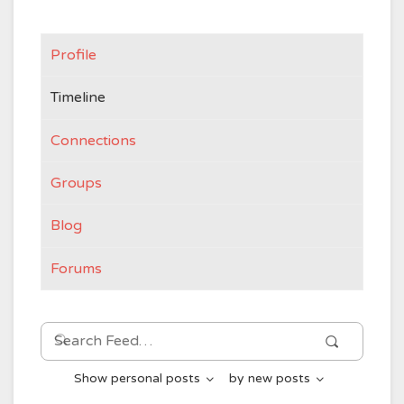
Profile
Timeline
Connections
Groups
Blog
Forums
Search
Search
Feed…
Show
personal posts
by
new posts