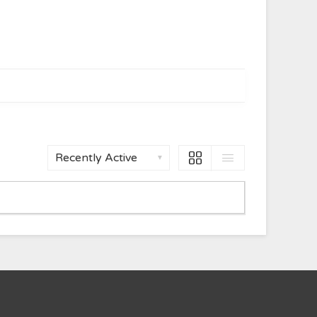
Show: