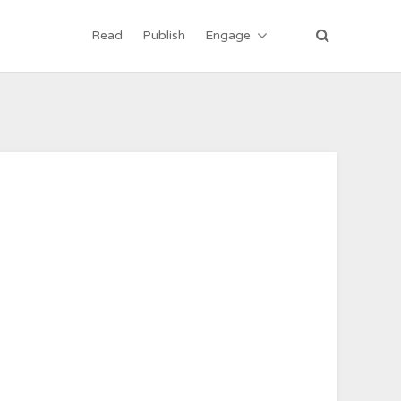
Read
Publish
Engage