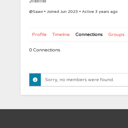
Jhilmil
@Saavi
•
Joined Jun 2023
•
Active 3 years ago
Profile
Timeline
Connections
Groups
0
Connections
Sorry, no members were found.