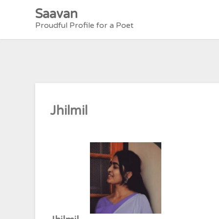
Skip
Saavan
to
Proudful Profile for a Poet
content
Jhilmil