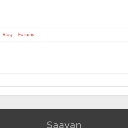
Blog
Forums
Saavan