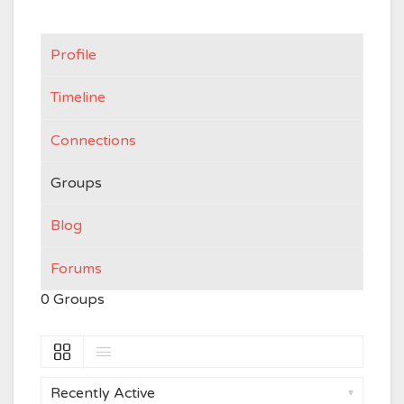
Profile
Timeline
Connections
Groups
Blog
Forums
0
Groups