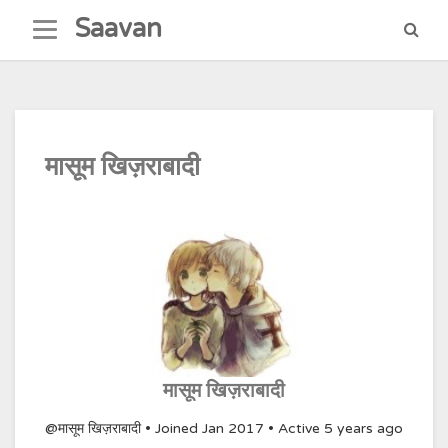
Skip
Saavan
to
content
मासूम खिज़राबादी
मासूम खिज़राबादी
@मासूम खिज़राबादी
•
Joined Jan 2017
•
Active 5 years ago