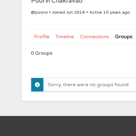
Poorvi Chakravati
@poorvi
•
Joined Jun 2016
•
Active 10 years ago
Profile
Timeline
Connections
Groups
0
Groups
Sorry, there were no groups found.