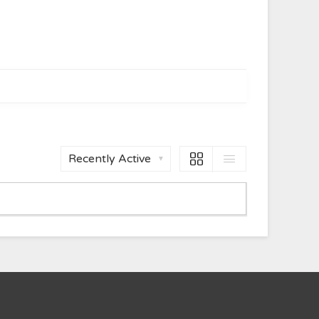
Order
By: