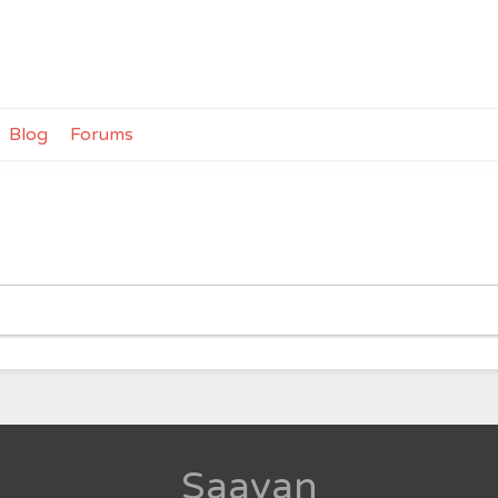
Blog
Forums
Saavan