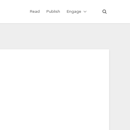
Read
Publish
Engage