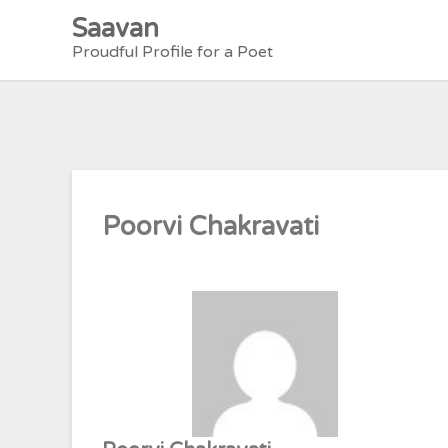
Skip
Saavan
to
Proudful Profile for a Poet
content
Poorvi Chakravati