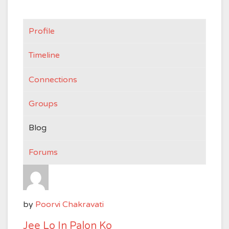
Profile
Timeline
Connections
Groups
Blog
Forums
by
Poorvi Chakravati
Jee Lo In Palon Ko