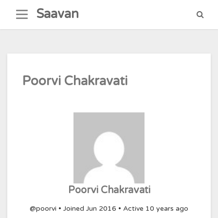
Skip
Saavan
to
content
Poorvi Chakravati
Poorvi Chakravati
@poorvi
•
Joined Jun 2016
•
Active 10 years ago