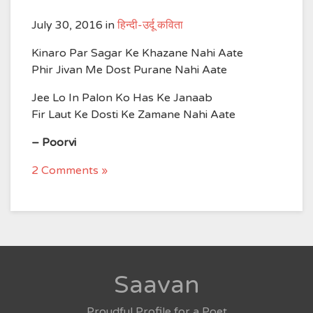
July 30, 2016
in
हिन्दी-उर्दू कविता
Kinaro Par Sagar Ke Khazane Nahi Aate
Phir Jivan Me Dost Purane Nahi Aate
Jee Lo In Palon Ko Has Ke Janaab
Fir Laut Ke Dosti Ke Zamane Nahi Aate
– Poorvi
2 Comments »
Saavan
Proudful Profile for a Poet