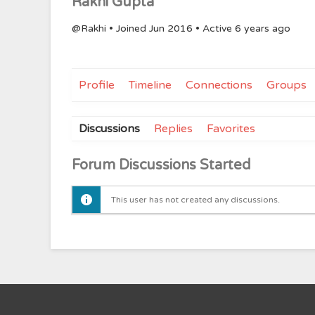
Rakhi Gupta
@Rakhi
•
Joined Jun 2016
•
Active 6 years ago
Profile
Timeline
Connections
Groups
Discussions
Replies
Favorites
Forum Discussions Started
This user has not created any discussions.