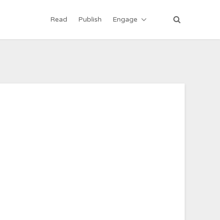
Read
Publish
Engage