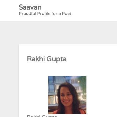
Skip
Saavan
to
Proudful Profile for a Poet
content
Rakhi Gupta