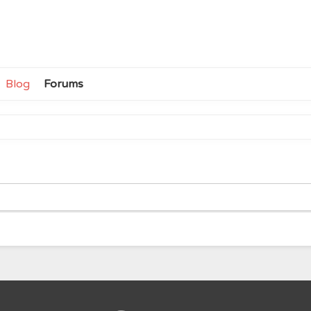
Blog
Forums