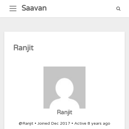
Skip
Saavan
to
content
Ranjit
Ranjit
@Ranjit
•
Joined Dec 2017
•
Active 8 years ago