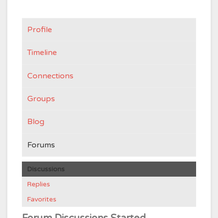
Profile
Timeline
Connections
Groups
Blog
Forums
Discussions
Replies
Favorites