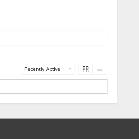
Show: