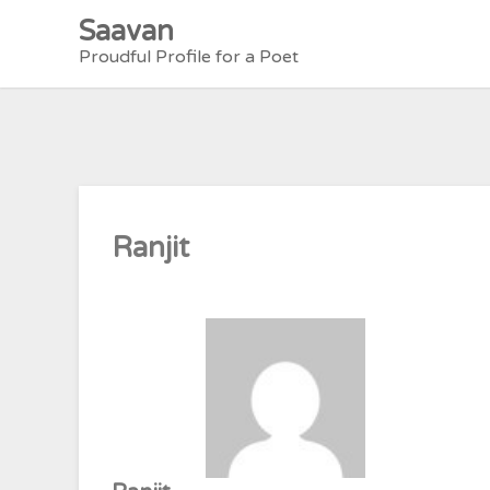
Skip
Saavan
to
Proudful Profile for a Poet
content
Ranjit