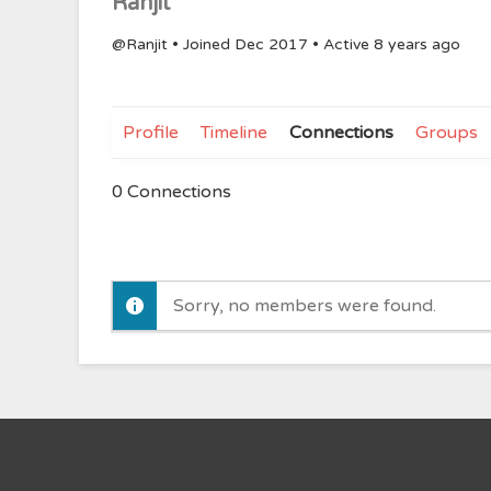
Ranjit
@Ranjit
•
Joined Dec 2017
•
Active 8 years ago
Profile
Timeline
Connections
Groups
0
Connections
Sorry, no members were found.