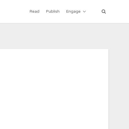
Read
Publish
Engage