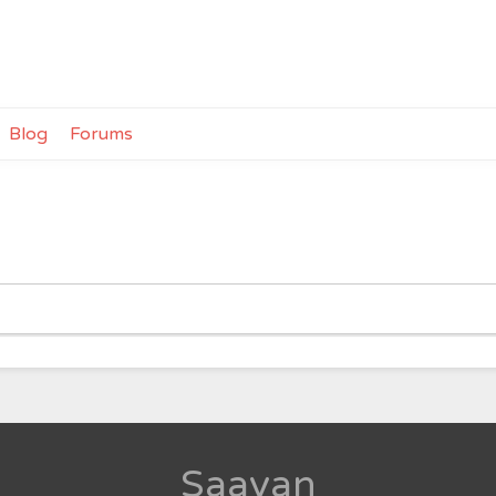
Blog
Forums
Saavan