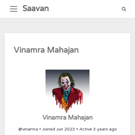
Skip
Saavan
to
content
Vinamra Mahajan
Vinamra Mahajan
@vinamra
•
Joined Jun 2023
•
Active 3 years ago