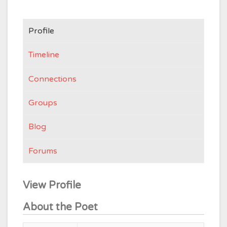
Profile
Timeline
Connections
Groups
Blog
Forums
View Profile
About the Poet